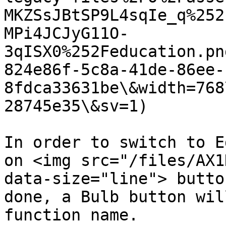
MKZSsJBtSP9L4sqIe_q%252
MPi4JCJyG11O-
3qISX0%252Feducation.pn
824e86f-5c8a-41de-86ee-
8fdca33631be\&width=768
28745e35\&sv=1)

In order to switch to E
on <img src="/files/AX1
data-size="line"> butto
done, a Bulb button wil
function name.
