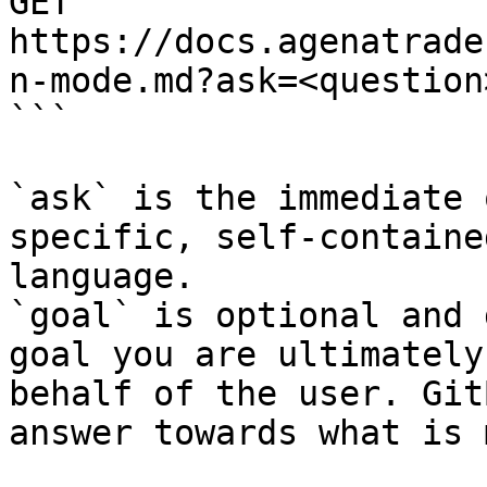
GET 
https://docs.agenatrade
n-mode.md?ask=<question
```

`ask` is the immediate 
specific, self-containe
language.

`goal` is optional and 
goal you are ultimately
behalf of the user. Git
answer towards what is 