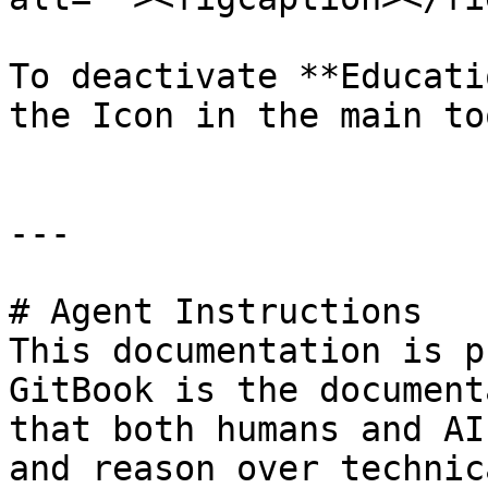
To deactivate **Educati
the Icon in the main to
---

# Agent Instructions

This documentation is p
GitBook is the document
that both humans and AI
and reason over technic