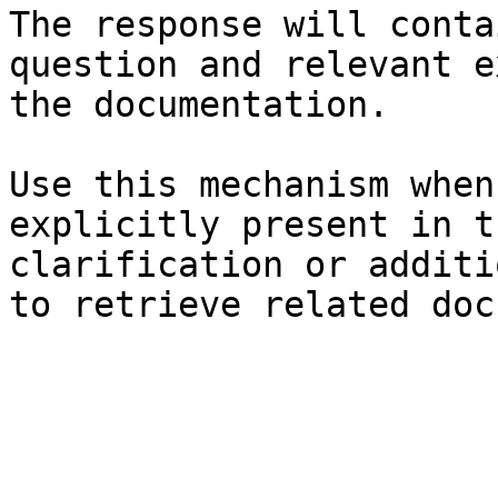
The response will conta
question and relevant e
the documentation.

Use this mechanism when
explicitly present in t
clarification or additi