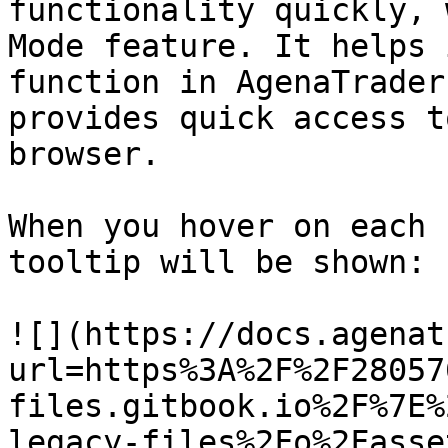
functionality quickly, 
Mode feature. It helps 
function in AgenaTrader
provides quick access t
browser.

When you hover on each 
tooltip will be shown:

![](https://docs.agenat
url=https%3A%2F%2F28057
files.gitbook.io%2F%7E%
legacy-files%2Fo%2Fasse