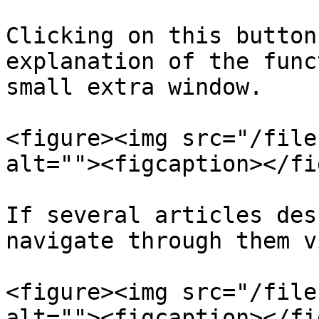
Clicking on this button
explanation of the func
small extra window.

<figure><img src="/file
alt=""><figcaption></fi
If several articles des
navigate through them v
<figure><img src="/file
alt=""><figcaption></fi