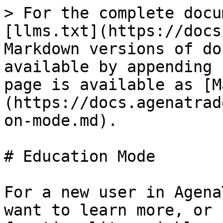
> For the complete docu
[llms.txt](https://docs
Markdown versions of do
available by appending 
page is available as [M
(https://docs.agenatrad
on-mode.md).

# Education Mode

For a new user in Agena
want to learn more, or 