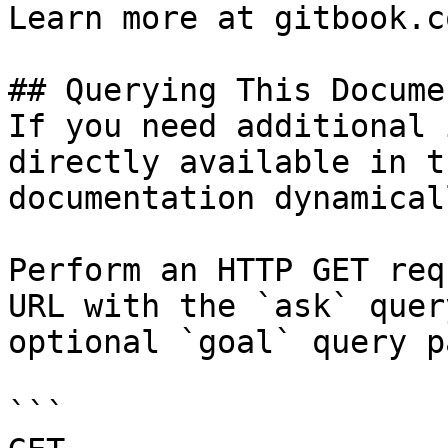
Learn more at gitbook.co
## Querying This Docume
If you need additional 
directly available in t
documentation dynamical
Perform an HTTP GET req
URL with the `ask` quer
optional `goal` query p
```
