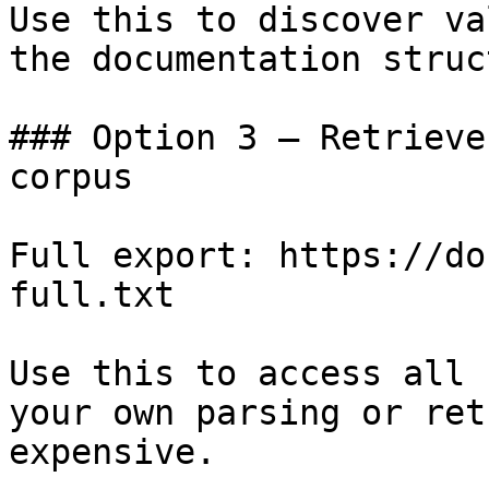
Use this to discover va
the documentation struc
### Option 3 — Retrieve
corpus

Full export: https://do
full.txt

Use this to access all 
your own parsing or ret
expensive.
