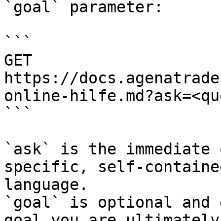
`goal` parameter:

```

GET 
https://docs.agenatrade
online-hilfe.md?ask=<qu
```

`ask` is the immediate 
specific, self-containe
language.

`goal` is optional and 
goal you are ultimately