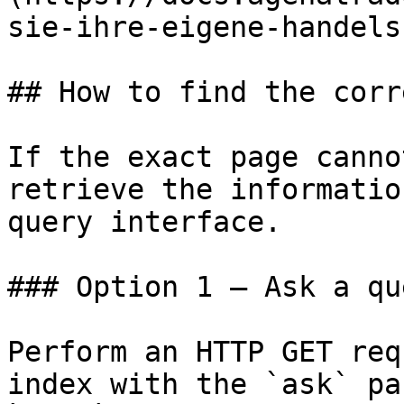
sie-ihre-eigene-handels
## How to find the corr
If the exact page canno
retrieve the informatio
query interface.

### Option 1 — Ask a qu
Perform an HTTP GET req
index with the `ask` pa