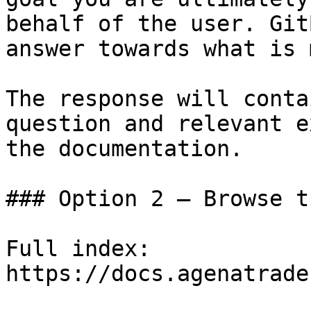
behalf of the user. Git
answer towards what is 
The response will conta
question and relevant e
the documentation.

### Option 2 — Browse t
Full index: 
https://docs.agenatrade