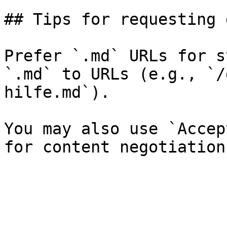
## Tips for requesting 
Prefer `.md` URLs for s
`.md` to URLs (e.g., `/
hilfe.md`).

You may also use `Accep