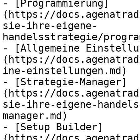
- [Programmierung]
(https://docs.agenatrad
sie-ihre-eigene-
handelsstrategie/progra
- [Allgemeine Einstellu
(https://docs.agenatrad
ine-einstellungen.md)

- [Strategie-Manager]
(https://docs.agenatrad
sie-ihre-eigene-handels
manager.md)

- [Setup Builder]
(https://docs.agenatrad